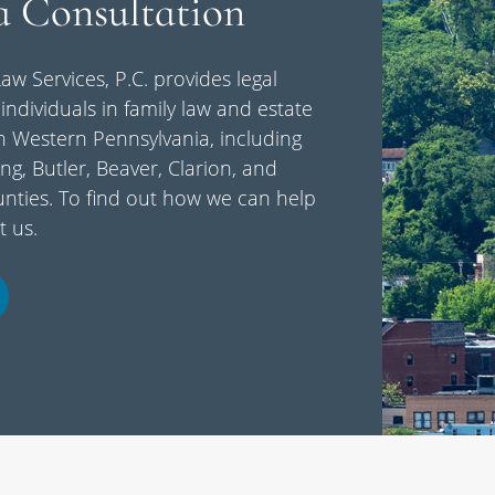
a Consultation
aw Services, P.C. provides legal
individuals in family law and estate
n Western Pennsylvania, including
ng, Butler, Beaver, Clarion, and
ties. To find out how we can help
t us.