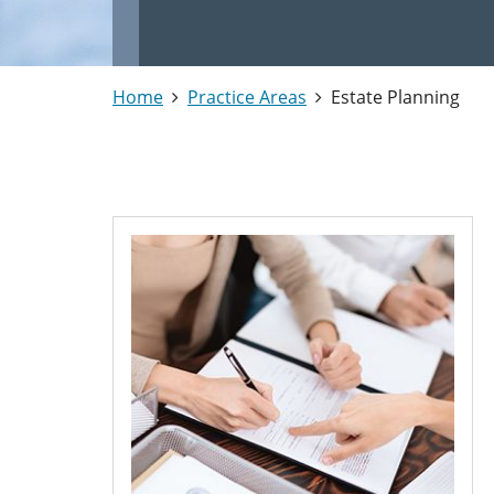
Home
Practice Areas
Estate Planning