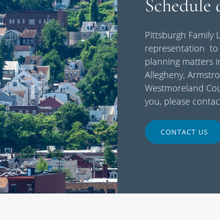
Schedule 
Pittsburgh Family L
representation to 
planning matters i
Allegheny, Armstro
Westmoreland Coun
you, please contac
CONTACT US