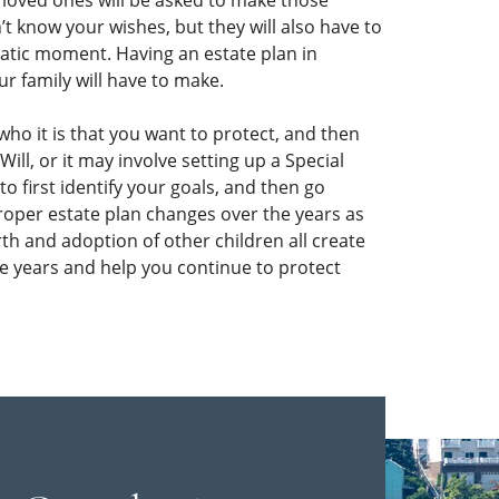
r loved ones will be asked to make those
n’t know your wishes, but they will also have to
atic moment. Having an estate plan in
ur family will have to make.
 who it is that you want to protect, and then
ill, or it may involve setting up a Special
o first identify your goals, and then go
roper estate plan changes over the years as
th and adoption of other children all create
he years and help you continue to protect