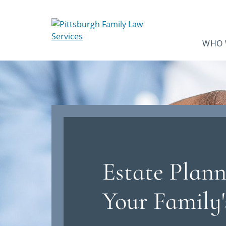
WHO 
Estate Plann
Your Family'