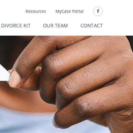
Resources
MyCase Portal
DIVORCE KIT
OUR TEAM
CONTACT