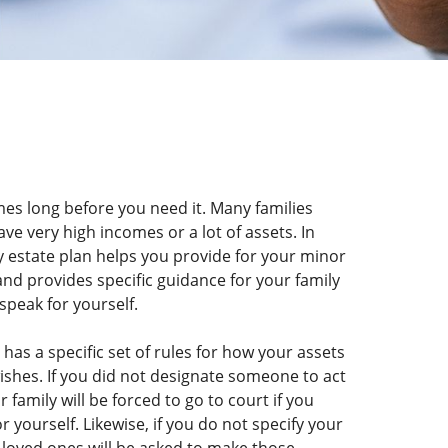
mes long before you need it. Many families
ave very high incomes or a lot of assets. In
ty estate plan helps you provide for your minor
 and provides specific guidance for your family
speak for yourself.
has a specific set of rules for how your assets
wishes. If you did not designate someone to act
family will be forced to go to court if you
yourself. Likewise, if you do not specify your