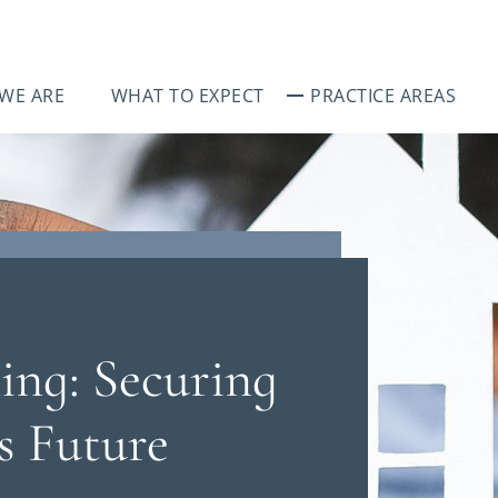
WE ARE
WHAT TO EXPECT
PRACTICE AREAS
ing: Securing
s Future