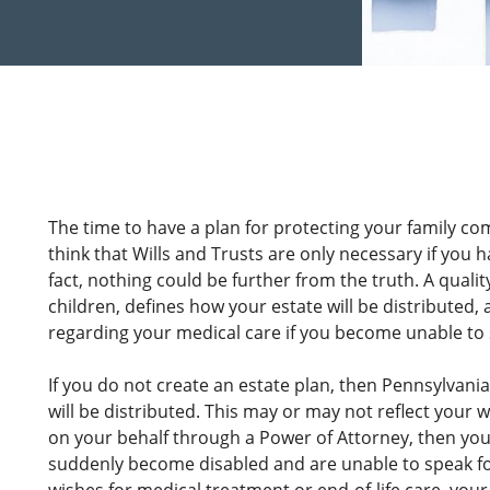
The time to have a plan for protecting your family co
think that Wills and Trusts are only necessary if you h
fact, nothing could be further from the truth. A quali
children, defines how your estate will be distributed,
regarding your medical care if you become unable to 
If you do not create an estate plan, then Pennsylvania 
will be distributed. This may or may not reflect your 
on your behalf through a Power of Attorney, then your 
suddenly become disabled and are unable to speak for 