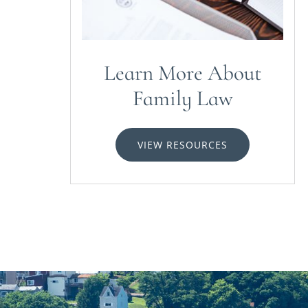
Learn More About
Family Law
VIEW RESOURCES