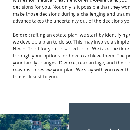
wishes for medical treatment or end-of-life care, you
decisions for you. Not only is it possible that they wo
make those decisions during a challenging and traum
advance takes the uncertainty out of the decisions yo
Before crafting an estate plan, we start by identifying
we develop a plan to do so. This may involve a simple W
Needs Trust for your disabled child. We take the time t
through your options for how to achieve them. The p
your family changes. Divorce, re-marriage, and the bir
reasons to review your plan. We stay with you over t
those closest to you.